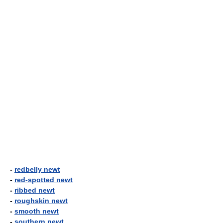
-
redbelly newt
-
red-spotted newt
-
ribbed newt
-
roughskin newt
-
smooth newt
-
southern newt