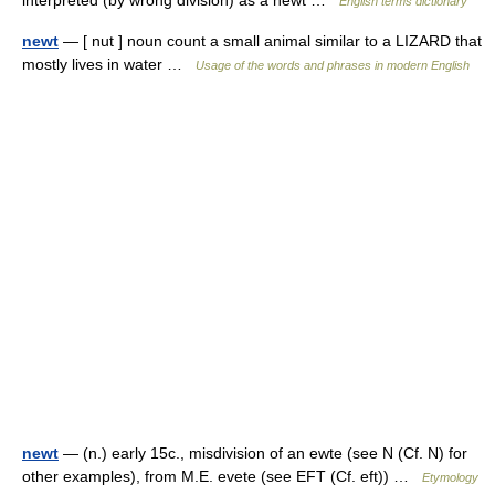
interpreted (by wrong division) as a newt …
English terms dictionary
newt
— [ nut ] noun count a small animal similar to a LIZARD that
mostly lives in water …
Usage of the words and phrases in modern English
newt
— (n.) early 15c., misdivision of an ewte (see N (Cf. N) for
other examples), from M.E. evete (see EFT (Cf. eft)) …
Etymology