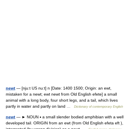
newt
— [nju:t US nu:t] n [Date: 1400 1500; Origin: an ewt,
mistaken for a newt; ewt newt from Old English efete] a small
animal with a long body, four short legs, and a tail, which lives
partly in water and partly on land …
Dictionary of contemporary English
newt
— ► NOUN ▪ a small slender bodied amphibian with a well
developed tail. ORIGIN from an ewt (from Old English efeta eft ),