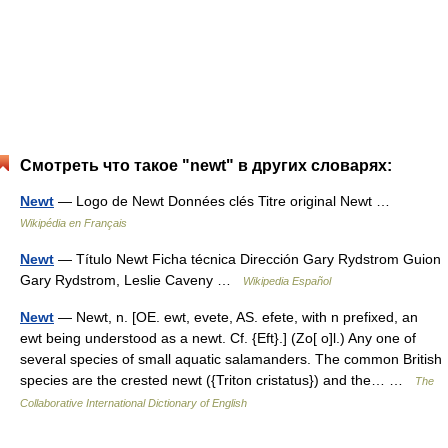
Смотреть что такое "newt" в других словарях:
Newt
— Logo de Newt Données clés Titre original Newt …
Wikipédia en Français
Newt
— Título Newt Ficha técnica Dirección Gary Rydstrom Guion
Gary Rydstrom, Leslie Caveny …
Wikipedia Español
Newt
— Newt, n. [OE. ewt, evete, AS. efete, with n prefixed, an
ewt being understood as a newt. Cf. {Eft}.] (Zo[ o]l.) Any one of
several species of small aquatic salamanders. The common British
species are the crested newt ({Triton cristatus}) and the… …
The
Collaborative International Dictionary of English