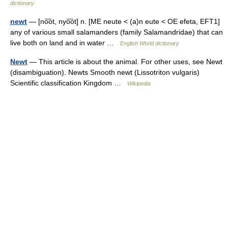
dictionary
newt
— [no͞ot, nyo͞ot] n. [ME neute < (a)n eute < OE efeta, EFT1]
any of various small salamanders (family Salamandridae) that can
live both on land and in water …
English World dictionary
Newt
— This article is about the animal. For other uses, see Newt
(disambiguation). Newts Smooth newt (Lissotriton vulgaris)
Scientific classification Kingdom …
Wikipedia