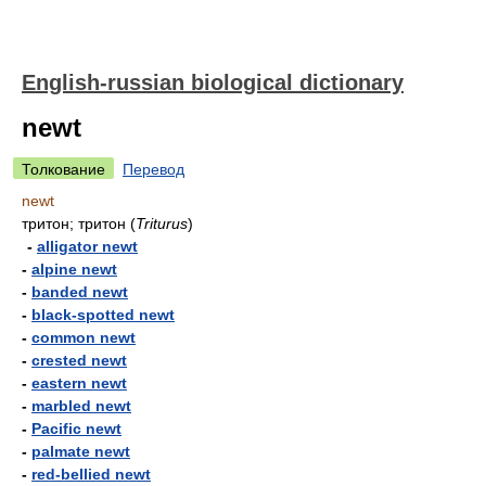
English-russian biological dictionary
newt
Толкование
Перевод
newt
тритон; тритон
(
Triturus
)
-
alligator newt
-
alpine newt
-
banded newt
-
black-spotted newt
-
common newt
-
crested newt
-
eastern newt
-
marbled newt
-
Pacific newt
-
palmate newt
-
red-bellied newt