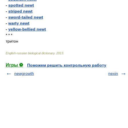
-
spotted newt
-
striped newt
-
sword-tailed newt
-
warty newt
-
yellow-bellied newt
* * *
тритон
English-russian biological dictionary
.
2013
.
Игры ⚽
Поможем решить контрольную работу
newgrowth
nexin