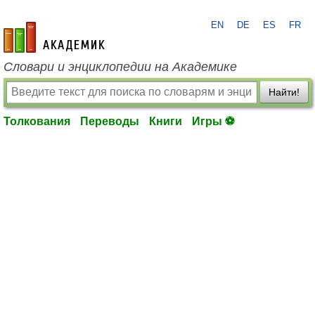
EN
DE
ES
FR
academic.ru
Словари и энциклопедии на Академике
Найти!
Толкования
Переводы
Книги
Игры ⚽