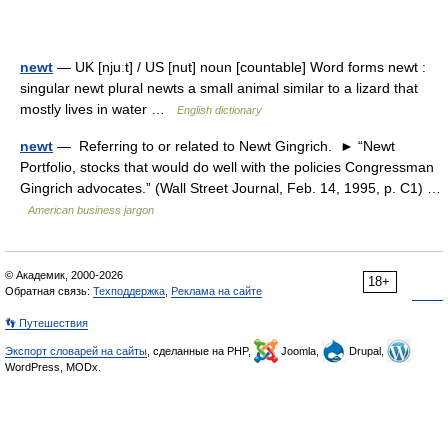
newt
— UK [njuːt] / US [nut] noun [countable] Word forms newt :
singular newt plural newts a small animal similar to a lizard that
mostly lives in water …
English dictionary
newt
— Referring to or related to Newt Gingrich. ► “Newt
Portfolio, stocks that would do well with the policies Congressman
Gingrich advocates.” (Wall Street Journal, Feb. 14, 1995, p. C1) …
American business jargon
© Академик, 2000-2026
18+
Обратная связь:
Техподдержка
,
Реклама на сайте
👣 Путешествия
Экспорт словарей на сайты
, сделанные на PHP,
Joomla,
Drupal,
WordPress, MODx.